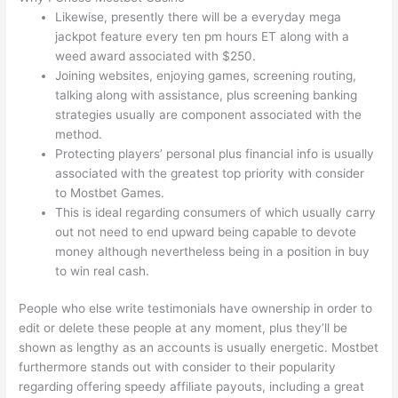
Likewise, presently there will be a everyday mega
jackpot feature every ten pm hours ET along with a
weed award associated with $250.
Joining websites, enjoying games, screening routing,
talking along with assistance, plus screening banking
strategies usually are component associated with the
method.
Protecting players’ personal plus financial info is usually
associated with the greatest top priority with consider
to Mostbet Games.
This is ideal regarding consumers of which usually carry
out not need to end upward being capable to devote
money although nevertheless being in a position in buy
to win real cash.
People who else write testimonials have ownership in order to
edit or delete these people at any moment, plus they’ll be
shown as lengthy as an accounts is usually energetic. Mostbet
furthermore stands out with consider to their popularity
regarding offering speedy affiliate payouts, including a great