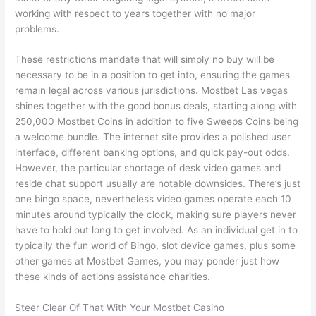
working with respect to years together with no major
problems.
These restrictions mandate that will simply no buy will be
necessary to be in a position to get into, ensuring the games
remain legal across various jurisdictions. Mostbet Las vegas
shines together with the good bonus deals, starting along with
250,000 Mostbet Coins in addition to five Sweeps Coins being
a welcome bundle. The internet site provides a polished user
interface, different banking options, and quick pay-out odds.
However, the particular shortage of desk video games and
reside chat support usually are notable downsides. There’s just
one bingo space, nevertheless video games operate each 10
minutes around typically the clock, making sure players never
have to hold out long to get involved. As an individual get in to
typically the fun world of Bingo, slot device games, plus some
other games at Mostbet Games, you may ponder just how
these kinds of actions assistance charities.
Steer Clear Of That With Your Mostbet Casino