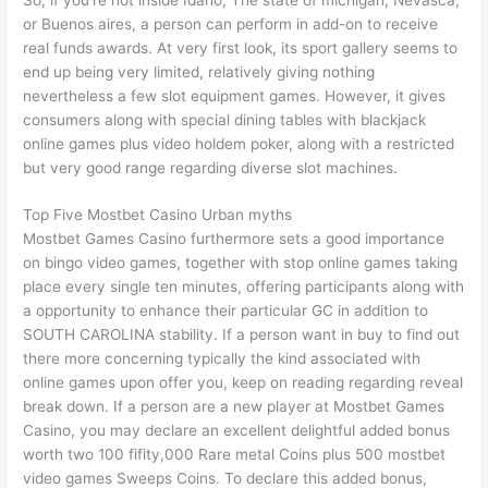
or Buenos aires, a person can perform in add-on to receive
real funds awards. At very first look, its sport gallery seems to
end up being very limited, relatively giving nothing
nevertheless a few slot equipment games. However, it gives
consumers along with special dining tables with blackjack
online games plus video holdem poker, along with a restricted
but very good range regarding diverse slot machines.
Top Five Mostbet Casino Urban myths
Mostbet Games Casino furthermore sets a good importance
on bingo video games, together with stop online games taking
place every single ten minutes, offering participants along with
a opportunity to enhance their particular GC in addition to
SOUTH CAROLINA stability. If a person want in buy to find out
there more concerning typically the kind associated with
online games upon offer you, keep on reading regarding reveal
break down. If a person are a new player at Mostbet Games
Casino, you may declare an excellent delightful added bonus
worth two 100 fifity,000 Rare metal Coins plus 500 mostbet
video games Sweeps Coins. To declare this added bonus,