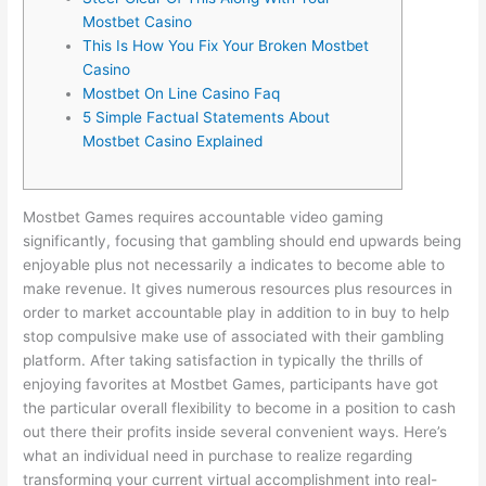
Mostbet Casino
This Is How You Fix Your Broken Mostbet
Casino
Mostbet On Line Casino Faq
5 Simple Factual Statements About
Mostbet Casino Explained
Mostbet Games requires accountable video gaming
significantly, focusing that gambling should end upwards being
enjoyable plus not necessarily a indicates to become able to
make revenue. It gives numerous resources plus resources in
order to market accountable play in addition to in buy to help
stop compulsive make use of associated with their gambling
platform. After taking satisfaction in typically the thrills of
enjoying favorites at Mostbet Games, participants have got
the particular overall flexibility to become in a position to cash
out there their profits inside several convenient ways. Here’s
what an individual need in purchase to realize regarding
transforming your current virtual accomplishment into real-