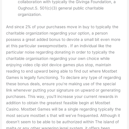
collaboration with typically the Givinga Foundation, a
Oughout.S. 501(c)(3) general public charitable
organization.
And since 2% of your purchases move in buy to typically the
charitable organization regarding your option, a person
possess a great added bonus to devote a small bit even more
at this particular sweepmostbets . If an individual like the
particular noise regarding donating in order to typically the
charitable organisation regarding your own choice while
enjoying video clip slot device games plus stop, maintain
reading to end upward being able to find out where Mostbet
Games is legally functioning. To declare any type of regarding
these bonus deals, ensure you’re making use of the special
link whenever putting your signature on upward or generating
purchases. This way, you’ll increase your current rewards in
addition to obtain the greatest feasible begin at Mostbet
Casino. Mostbet Games will be a single regarding typically the
most secure mostbet s that will we’ve frequented. Although it
doesn’t seem to be able to be authorized within The island of
malta or any other wagering legal system, it offers been