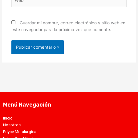
Guardar mi nombre, correo electrónico y sitio web en
este navegador para la próxima vez que comente.
Menú Navegación
Inicio
Nosotros
Edyce Metalúrgica