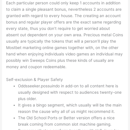
Each particular person could only keep 1 accounts in addition
to claim a single pleasant bonus, nevertheless 2 accounts are
granted with regard to every house. The creating an account
bonus and regular player offers are the exact same regarding
every state, thus you don’t require to get worried about
absent out dependent on your own area. Precious metal Coins
usually are typically the tokens that will a person’ll play the
Mostbet marketing online games together with, on the other
hand when enjoying individuals video games an individual may
possibly win Sweeps Coins plus these kinds of usually are
money and coupon redeemable.
Self-exclusion & Player Safety
Oddsseeker.possuindo in add-on to all content here is
usually designed with respect to audiences twenty-one
plus older.
It gives a bingo segment, which usually will be the main
reason the cause why all of us might recommend it.
The Old School Ports or Better version offers a nice
break coming from common slot machine gaming.