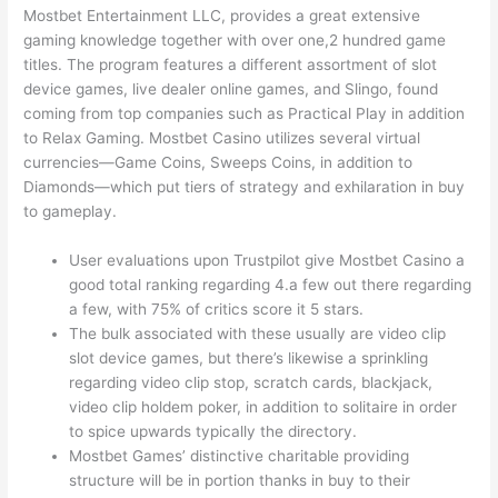
Mostbet Entertainment LLC, provides a great extensive
gaming knowledge together with over one,2 hundred game
titles. The program features a different assortment of slot
device games, live dealer online games, and Slingo, found
coming from top companies such as Practical Play in addition
to Relax Gaming. Mostbet Casino utilizes several virtual
currencies—Game Coins, Sweeps Coins, in addition to
Diamonds—which put tiers of strategy and exhilaration in buy
to gameplay.
User evaluations upon Trustpilot give Mostbet Casino a
good total ranking regarding 4.a few out there regarding
a few, with 75% of critics score it 5 stars.
The bulk associated with these usually are video clip
slot device games, but there’s likewise a sprinkling
regarding video clip stop, scratch cards, blackjack,
video clip holdem poker, in addition to solitaire in order
to spice upwards typically the directory.
Mostbet Games’ distinctive charitable providing
structure will be in portion thanks in buy to their