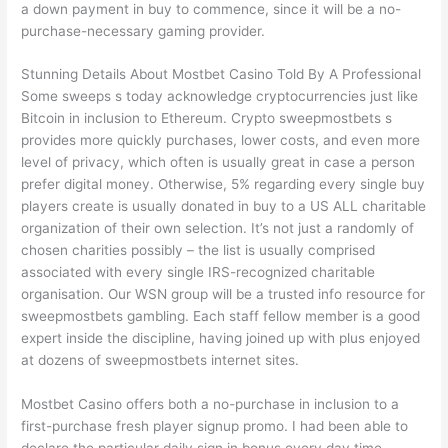
a down payment in buy to commence, since it will be a no-
purchase-necessary gaming provider.
Stunning Details About Mostbet Casino Told By A Professional
Some sweeps s today acknowledge cryptocurrencies just like
Bitcoin in inclusion to Ethereum. Crypto sweepmostbets s
provides more quickly purchases, lower costs, and even more
level of privacy, which often is usually great in case a person
prefer digital money. Otherwise, 5% regarding every single buy
players create is usually donated in buy to a US ALL charitable
organization of their own selection. It’s not just a randomly of
chosen charities possibly – the list is usually comprised
associated with every single IRS-recognized charitable
organisation. Our WSN group will be a trusted info resource for
sweepmostbets gambling. Each staff fellow member is a good
expert inside the discipline, having joined up with plus enjoyed
at dozens of sweepmostbets internet sites.
Mostbet Casino offers both a no-purchase in inclusion to a
first-purchase fresh player signup promo. I had been able to