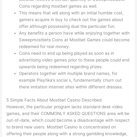
Coins regarding mostbet games as well.
This means that will along with an initial humble cost,
gamers acquire in buy to check out the games about
offer although possessing dual the particular fun.
Any benefits a person have while enjoying together with
Sweepmostbets Coins at Mostbet Games could become
redeemed for real money.
Coins need to end up being played as soon as in
advertising video games prior to these people could end
upwards being redeemed regarding prizes.
Operators together with multiple brand names, for
example Playtika’s social s, fundamentally churn out
there imitation internet sites within different dresses.
5 Simple Facts About Mostbet Casino Described
However, the particular program lacks standard desk video
games, and their COMMONLY ASKED QUESTIONS area will be
out-of-date, which could become a disadvantage with respect
to brand new users. Mostbet Casino is concentrated on
offering their people along with a strong gambling knowledge,