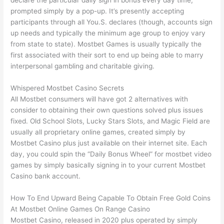
declare the particular daily sign in bonus every day time,
prompted simply by a pop-up. It’s presently accepting
participants through all You.S. declares (though, accounts sign
up needs and typically the minimum age group to enjoy vary
from state to state). Mostbet Games is usually typically the
first associated with their sort to end up being able to marry
interpersonal gambling and charitable giving.
Whispered Mostbet Casino Secrets
All Mostbet consumers will have got 2 alternatives with
consider to obtaining their own questions solved plus issues
fixed. Old School Slots, Lucky Stars Slots, and Magic Field are
usually all proprietary online games, created simply by
Mostbet Casino plus just available on their internet site. Each
day, you could spin the “Daily Bonus Wheel” for mostbet video
games by simply basically signing in to your current Mostbet
Casino bank account.
How To End Upward Being Capable To Obtain Free Gold Coins
At Mostbet Online Games On Range Casino
Mostbet Casino, released in 2020 plus operated by simply