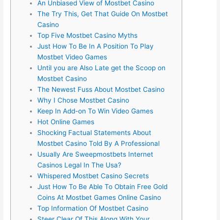
An Unbiased View of Mostbet Casino
The Try This, Get That Guide On Mostbet
Casino
Top Five Mostbet Casino Myths
Just How To Be In A Position To Play
Mostbet Video Games
Until you are Also Late get the Scoop on
Mostbet Casino
The Newest Fuss About Mostbet Casino
Why I Chose Mostbet Casino
Keep In Add-on To Win Video Games
Hot Online Games
Shocking Factual Statements About
Mostbet Casino Told By A Professional
Usually Are Sweepmostbets Internet
Casinos Legal In The Usa?
Whispered Mostbet Casino Secrets
Just How To Be Able To Obtain Free Gold
Coins At Mostbet Games Online Casino
Top Information Of Mostbet Casino
Steer Clear Of This Along With Your