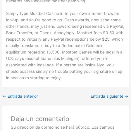
declares have legalized mostbet gambling.
Simply type Mostbet Casino in to your own internet browser
lookup, and you’re good to go. Cash awards, about the some
other hands, may just end upward being redeemed via PayPal,
Bank Transfer, or Check. Annoyingly, Mostbet fees $0.50 with
respect to virtually any PayPal redemptions below $25, which
usually translates in buy to a Redeemable Gold coin
equilibrium regarding 13,500. Mostbet Games will be legal in all
U.S. says (except Idaho plus Michigan), offered you’re
associated with legal age. If a person are inside Nyc, you
should possess simply no trouble putting your signature on up
in add-on to starting to enjoy.
←
Entrada anterior
Entrada siguiente
→
Deja un comentario
Su dirección de correo no se hará público.
Los campos