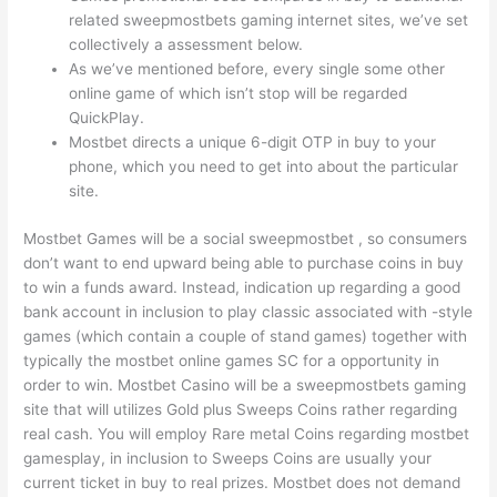
related sweepmostbets gaming internet sites, we’ve set
collectively a assessment below.
As we’ve mentioned before, every single some other
online game of which isn’t stop will be regarded
QuickPlay.
Mostbet directs a unique 6-digit OTP in buy to your
phone, which you need to get into about the particular
site.
Mostbet Games will be a social sweepmostbet , so consumers
don’t want to end upward being able to purchase coins in buy
to win a funds award. Instead, indication up regarding a good
bank account in inclusion to play classic associated with -style
games (which contain a couple of stand games) together with
typically the mostbet online games SC for a opportunity in
order to win. Mostbet Casino will be a sweepmostbets gaming
site that will utilizes Gold plus Sweeps Coins rather regarding
real cash. You will employ Rare metal Coins regarding mostbet
gamesplay, in inclusion to Sweeps Coins are usually your
current ticket in buy to real prizes. Mostbet does not demand