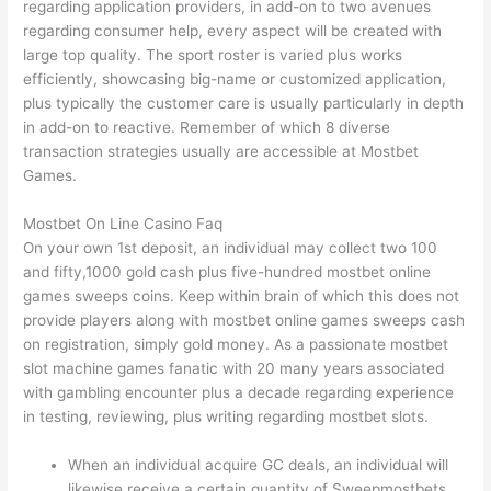
regarding application providers, in add-on to two avenues
regarding consumer help, every aspect will be created with
large top quality. The sport roster is varied plus works
efficiently, showcasing big-name or customized application,
plus typically the customer care is usually particularly in depth
in add-on to reactive. Remember of which 8 diverse
transaction strategies usually are accessible at Mostbet
Games.
Mostbet On Line Casino Faq
On your own 1st deposit, an individual may collect two 100
and fifty,1000 gold cash plus five-hundred mostbet online
games sweeps coins. Keep within brain of which this does not
provide players along with mostbet online games sweeps cash
on registration, simply gold money. As a passionate mostbet
slot machine games fanatic with 20 many years associated
with gambling encounter plus a decade regarding experience
in testing, reviewing, plus writing regarding mostbet slots.
When an individual acquire GC deals, an individual will
likewise receive a certain quantity of Sweepmostbets