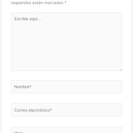
requeridos están marcados
*
Escribe
aquí...
Nombre*
Correo
electrónico*
Web