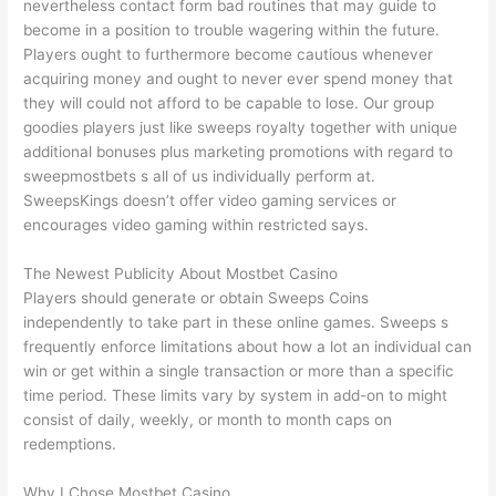
nevertheless contact form bad routines that may guide to
become in a position to trouble wagering within the future.
Players ought to furthermore become cautious whenever
acquiring money and ought to never ever spend money that
they will could not afford to be capable to lose. Our group
goodies players just like sweeps royalty together with unique
additional bonuses plus marketing promotions with regard to
sweepmostbets s all of us individually perform at.
SweepsKings doesn’t offer video gaming services or
encourages video gaming within restricted says.
The Newest Publicity About Mostbet Casino
Players should generate or obtain Sweeps Coins
independently to take part in these online games. Sweeps s
frequently enforce limitations about how a lot an individual can
win or get within a single transaction or more than a specific
time period. These limits vary by system in add-on to might
consist of daily, weekly, or month to month caps on
redemptions.
Why I Chose Mostbet Casino