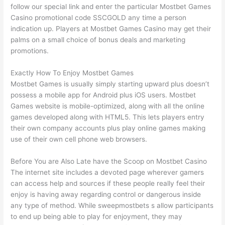
follow our special link and enter the particular Mostbet Games
Casino promotional code SSCGOLD any time a person
indication up. Players at Mostbet Games Casino may get their
palms on a small choice of bonus deals and marketing
promotions.
Exactly How To Enjoy Mostbet Games
Mostbet Games is usually simply starting upward plus doesn’t
possess a mobile app for Android plus iOS users. Mostbet
Games website is mobile-optimized, along with all the online
games developed along with HTML5. This lets players entry
their own company accounts plus play online games making
use of their own cell phone web browsers.
Before You are Also Late have the Scoop on Mostbet Casino
The internet site includes a devoted page wherever gamers
can access help and sources if these people really feel their
enjoy is having away regarding control or dangerous inside
any type of method. While sweepmostbets s allow participants
to end up being able to play for enjoyment, they may