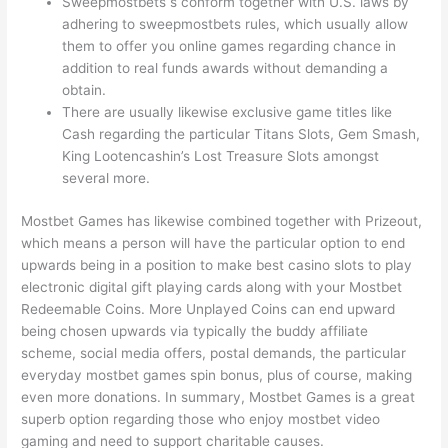
Sweepmostbets s conform together with U.S. laws by
adhering to sweepmostbets rules, which usually allow
them to offer you online games regarding chance in
addition to real funds awards without demanding a
obtain.
There are usually likewise exclusive game titles like
Cash regarding the particular Titans Slots, Gem Smash,
King Lootencashin’s Lost Treasure Slots amongst
several more.
Mostbet Games has likewise combined together with Prizeout,
which means a person will have the particular option to end
upwards being in a position to make best casino slots to play
electronic digital gift playing cards along with your Mostbet
Redeemable Coins. More Unplayed Coins can end upward
being chosen upwards via typically the buddy affiliate
scheme, social media offers, postal demands, the particular
everyday mostbet games spin bonus, plus of course, making
even more donations. In summary, Mostbet Games is a great
superb option regarding those who enjoy mostbet video
gaming and need to support charitable causes.