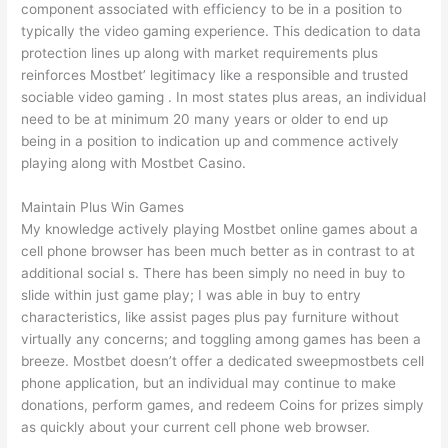
component associated with efficiency to be in a position to
typically the video gaming experience. This dedication to data
protection lines up along with market requirements plus
reinforces Mostbet’ legitimacy like a responsible and trusted
sociable video gaming . In most states plus areas, an individual
need to be at minimum 20 many years or older to end up
being in a position to indication up and commence actively
playing along with Mostbet Casino.
Maintain Plus Win Games
My knowledge actively playing Mostbet online games about a
cell phone browser has been much better as in contrast to at
additional social s. There has been simply no need in buy to
slide within just game play; I was able in buy to entry
characteristics, like assist pages plus pay furniture without
virtually any concerns; and toggling among games has been a
breeze. Mostbet doesn’t offer a dedicated sweepmostbets cell
phone application, but an individual may continue to make
donations, perform games, and redeem Coins for prizes simply
as quickly about your current cell phone web browser.