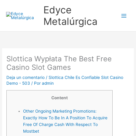
Ir
Edyce
al
contenido
Metalúrgica
Slottica Wypłata The Best Free
Casino Slot Games
Deja un comentario
/
Slottica Chile Es Confiable Slot Casino
Demo - 503
/ Por
admin
Content
Other Ongoing Marketing Promotions:
Exactly How To Be In A Position To Acquire
Free Of Charge Cash With Respect To
Mostbet