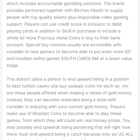
which includes accountable gambling solutions. The brand
provides partnered together with Birches Health to supply
people with top quality assets plus responsible video gaming
support. Players can use credit score in inclusion to debit
playing cards in addition to Skrill in purchase to include a
whole lot more Precious metal Coins in buy to their bank
account. Special buy choices usually are accessible with
consider to new gamers to become able to put even more GC
and mostbet online games SOUTH CAROLINA at a lower value
stage.
This doesn’t allow a person to end upward being in a position
to best turkish casino site buy sweeps coins for each se, nor
are these people offered when making a obtain of gold money.
Instead, they can become rewarded being a prize with
consider to enjoying with your current gold money. Players
make use of Mostbet Coins to become able to play these
games, from which they will could win real money prizes. You
may possibly end upwards being pondering that will right now
there must end upward being a catch because only six US ALL