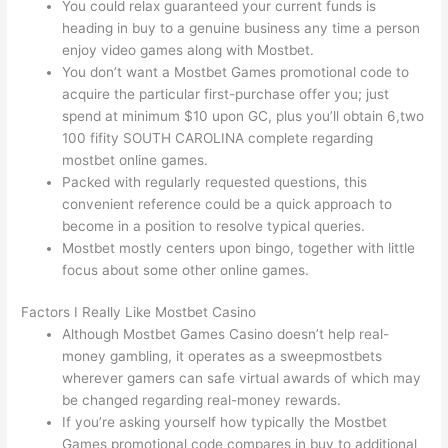
You could relax guaranteed your current funds is
heading in buy to a genuine business any time a person
enjoy video games along with Mostbet.
You don’t want a Mostbet Games promotional code to
acquire the particular first-purchase offer you; just
spend at minimum $10 upon GC, plus you’ll obtain 6,two
100 fifity SOUTH CAROLINA complete regarding
mostbet online games.
Packed with regularly requested questions, this
convenient reference could be a quick approach to
become in a position to resolve typical queries.
Mostbet mostly centers upon bingo, together with little
focus about some other online games.
Factors I Really Like Mostbet Casino
Although Mostbet Games Casino doesn’t help real-
money gambling, it operates as a sweepmostbets
wherever gamers can safe virtual awards of which may
be changed regarding real-money rewards.
If you’re asking yourself how typically the Mostbet
Games promotional code compares in buy to additional