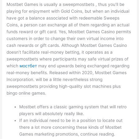
Mostbet Games is usually a sweepmostbets , thus you’ll be
playing for enjoyment with Gold Coins, but when an individual
have got a balance associated with redeemable Sweeps
Coins, a person can exchange all of them regarding an actual
funds reward or gift card. Yes, Mostbet Games Casino permits
customers in order to change their own virtual income into
cash rewards or gift cards. Although Mostbet Games Casino
doesn’t facilitate real-money betting, it operates as a
sweepmostbets where participants may safe virtual prizes of
which
мостбет
may end upwards being exchanged regarding
real-money benefits. Released within 2020, Mostbet Games
Incorporation. will be a little nevertheless strong
sweepmostbets providing high-quality slot machines plus
bingo online games.
Mostbet offers a classic gaming system that will retro
players will absolutely really like.
If an individual need to be in a position to locate out
there a lot more concerning these kinds of Mostbet
Games marketing promotions, continue reading.