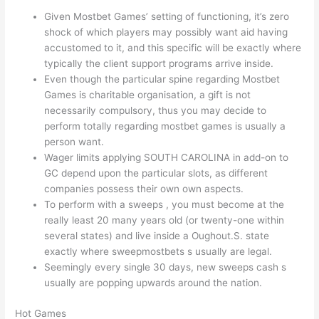
Given Mostbet Games’ setting of functioning, it’s zero
shock of which players may possibly want aid having
accustomed to it, and this specific will be exactly where
typically the client support programs arrive inside.
Even though the particular spine regarding Mostbet
Games is charitable organisation, a gift is not
necessarily compulsory, thus you may decide to
perform totally regarding mostbet games is usually a
person want.
Wager limits applying SOUTH CAROLINA in add-on to
GC depend upon the particular slots, as different
companies possess their own own aspects.
To perform with a sweeps , you must become at the
really least 20 many years old (or twenty-one within
several states) and live inside a Oughout.S. state
exactly where sweepmostbets s usually are legal.
Seemingly every single 30 days, new sweeps cash s
usually are popping upwards around the nation.
Hot Games