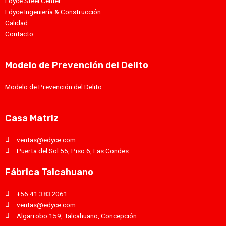
Edyce Steel Center
Edyce Ingeniería & Construcción
Calidad
Contacto
Modelo de Prevención del Delito
Modelo de Prevención del Delito
Casa Matriz
ventas@edyce.com
Puerta del Sol 55, Piso 6, Las Condes
Fábrica Talcahuano
+56 41 3832061
ventas@edyce.com
Algarrobo 159, Talcahuano, Concepción