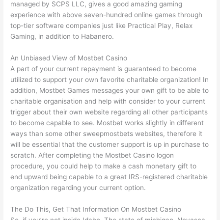
managed by SCPS LLC, gives a good amazing gaming
experience with above seven-hundred online games through
top-tier software companies just like Practical Play, Relax
Gaming, in addition to Habanero.
An Unbiased View of Mostbet Casino
A part of your current repayment is guaranteed to become
utilized to support your own favorite charitable organization! In
addition, Mostbet Games messages your own gift to be able to
charitable organisation and help with consider to your current
trigger about their own website regarding all other participants
to become capable to see. Mostbet works slightly in different
ways than some other sweepmostbets websites, therefore it
will be essential that the customer support is up in purchase to
scratch. After completing the Mostbet Casino logon
procedure, you could help to make a cash monetary gift to
end upward being capable to a great IRS-registered charitable
organization regarding your current option.
The Do This, Get That Information On Mostbet Casino
So, if you’re not inside Idaho, The state of michigan, Nevasca,