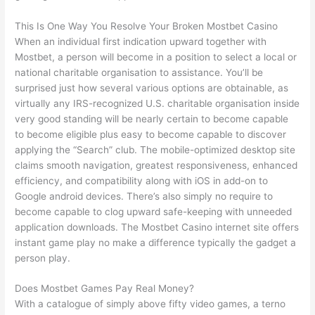
This Is One Way You Resolve Your Broken Mostbet Casino
When an individual first indication upward together with
Mostbet, a person will become in a position to select a local or
national charitable organisation to assistance. You’ll be
surprised just how several various options are obtainable, as
virtually any IRS-recognized U.S. charitable organisation inside
very good standing will be nearly certain to become capable
to become eligible plus easy to become capable to discover
applying the “Search” club. The mobile-optimized desktop site
claims smooth navigation, greatest responsiveness, enhanced
efficiency, and compatibility along with iOS in add-on to
Google android devices. There’s also simply no require to
become capable to clog upward safe-keeping with unneeded
application downloads. The Mostbet Casino internet site offers
instant game play no make a difference typically the gadget a
person play.
Does Mostbet Games Pay Real Money?
With a catalogue of simply above fifty video games, a terno