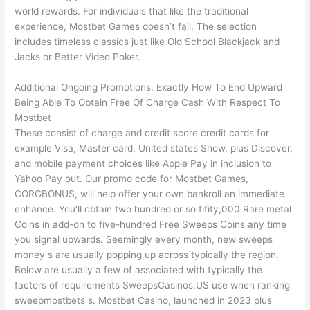
world rewards. For individuals that like the traditional
experience, Mostbet Games doesn’t fail. The selection
includes timeless classics just like Old School Blackjack and
Jacks or Better Video Poker.
Additional Ongoing Promotions: Exactly How To End Upward
Being Able To Obtain Free Of Charge Cash With Respect To
Mostbet
These consist of charge and credit score credit cards for
example Visa, Master card, United states Show, plus Discover,
and mobile payment choices like Apple Pay in inclusion to
Yahoo Pay out. Our promo code for Mostbet Games,
CORGBONUS, will help offer your own bankroll an immediate
enhance. You’ll obtain two hundred or so fifity,000 Rare metal
Coins in add-on to five-hundred Free Sweeps Coins any time
you signal upwards. Seemingly every month, new sweeps
money s are usually popping up across typically the region.
Below are usually a few of associated with typically the
factors of requirements SweepsCasinos.US use when ranking
sweepmostbets s. Mostbet Casino, launched in 2023 plus